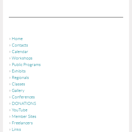
Home
Contacts
Calendar
Workshops
Public Programs
Exhibits
Regionals
Classes
Gallery
Conferences
DONATIONS
YouTube
Member Sites
Freelancers
Links