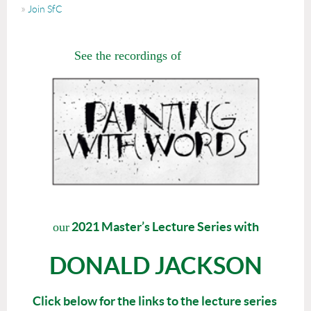
Join SfC
See the recordings of
2021 Master’s Lecture Series with
our
DONALD JACKSON
Click below for the links to the lecture series