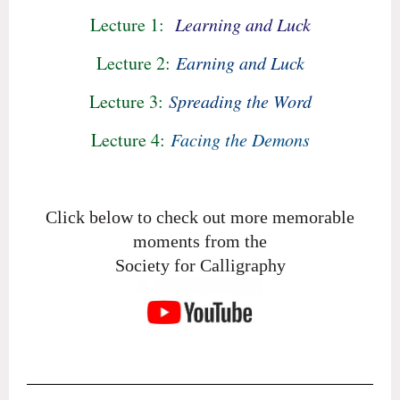
Lecture 1:
Learning and Luck
Lecture 2:
Earning and Luck
Lecture 3:
Spreading the Word
Lecture 4:
Facing the Demons
Click below to check out more memorable
moments from the
Society for Calligraphy