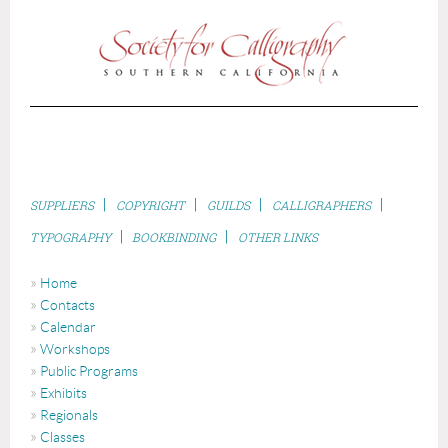
|
|
|
|
S
UPPLIERS
COPYRIGHT
GUILDS
CALLIGRAPHERS
|
|
TYPOGRAPHY
BOOKBINDING
OTHER LINKS
Home
Contacts
Calendar
Workshops
Public Programs
Exhibits
Regionals
Classes