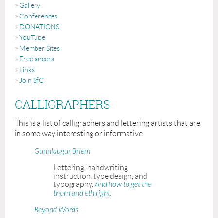
Gallery
Conferences
DONATIONS
YouTube
Member Sites
Freelancers
Links
Join SfC
CALLIGRAPHERS
This is a list of calligraphers and lettering artists that are
in some way interesting or informative.
Gunnlaugur Briem
Lettering, handwriting
instruction, type design, and
typography.
And how to get the
thorn and eth right.
Beyond Words