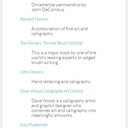
Ornamental penmanship by
John DeCollibus.
Randall Hasson
A combination of fine art and
calligraphy.
Tom Kemp's “Formal Brush Writing”
This is a major book by one of the
world's leading experts on edged
brush writing.
John Stevens
Hand lettering and calligraphy.
Dave Wood Calligraphy Art Gallery
Dave Wood is a calligraphy artist
and graphic designer who
combines art and calligraphy into
meaningful artworks.
Izzy Pludwinski