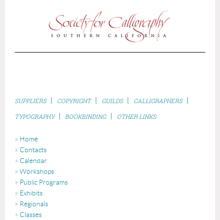
|
|
|
|
S
UPPLIERS
COPYRIGHT
GUILDS
CALLIGRAPHERS
|
|
TYPOGRAPHY
BOOKBINDING
OTHER LINKS
Home
Contacts
Calendar
Workshops
Public Programs
Exhibits
Regionals
Classes