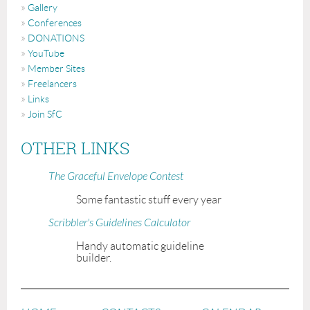
Gallery
Conferences
DONATIONS
YouTube
Member Sites
Freelancers
Links
Join SfC
OTHER LINKS
The Graceful Envelope Contest
Some fantastic stuff every year
Scribbler's Guidelines Calculator
Handy automatic guideline
builder.